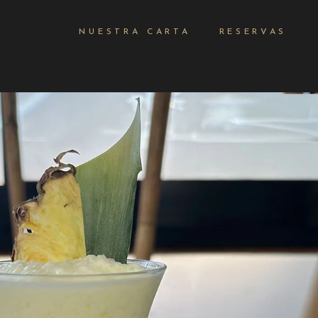
NUESTRA CARTA
RESERVAS